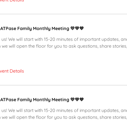
-ATPase Family Monthly Meeting 💛💚💙
 us! We will start with 15-20 minutes of important updates, an
 we will open the floor for you to ask questions, share stories,
vent Details
-ATPase Family Monthly Meeting 💛💚💙
 us! We will start with 15-20 minutes of important updates, an
 we will open the floor for you to ask questions, share stories,