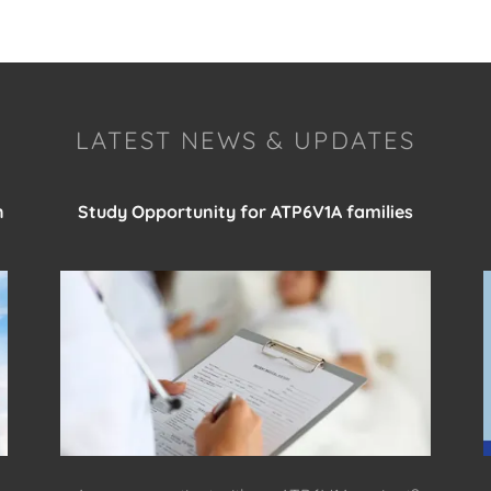
LATEST NEWS & UPDATES
n
Study Opportunity for ATP6V1A families