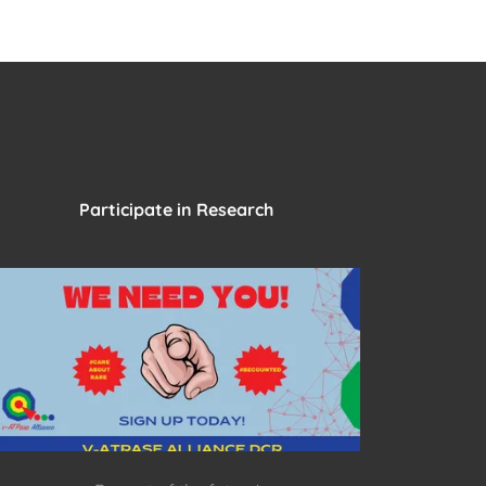
Participate in Research