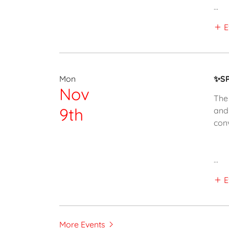
...
E
Mon
✨SP
Nov
The 
9th
and
con
...
E
More Events