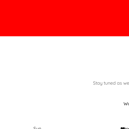
Stay tuned as we
Wa
Sun
❤️v