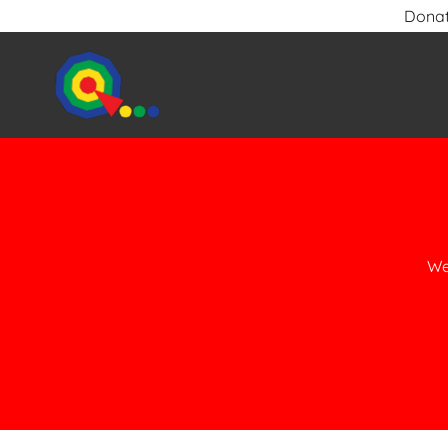
Donat
We