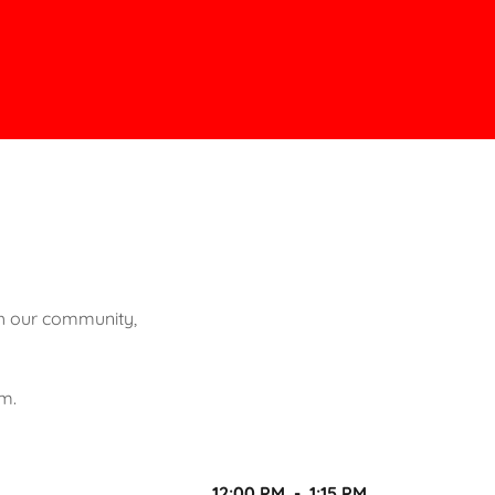
th our community,
rm.
12:00 PM
-
1:15 PM