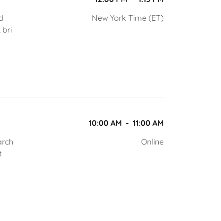
d
New York Time (ET)
 bri
10:00 AM
-
11:00 AM
arch
Online
t