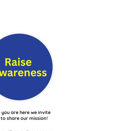
 you are here we invite
 to share our mission!