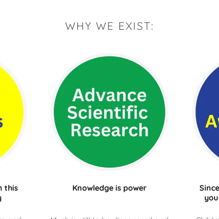
WHY WE EXIST:
 this
Knowledge is power
Since
y
you