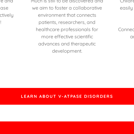
re and
Much is still to be discovered and
Childr
Pase
we aim to foster a collaborative
easily
ctively
environment that connects
!
patients, researchers, and
healthcare professionals for
Connec
more effective scientific
a
advances and therapeutic
development.
LEARN ABOUT V-ATPASE DISORDERS