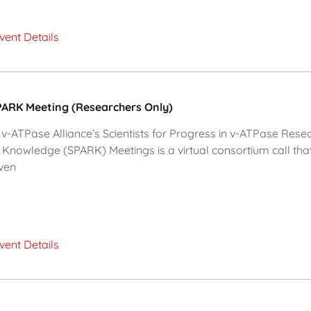
vent Details
ARK Meeting (Researchers Only)
v-ATPase Alliance’s Scientists for Progress in v-ATPase Rese
 Knowledge (SPARK) Meetings is a virtual consortium call tha
ven
vent Details