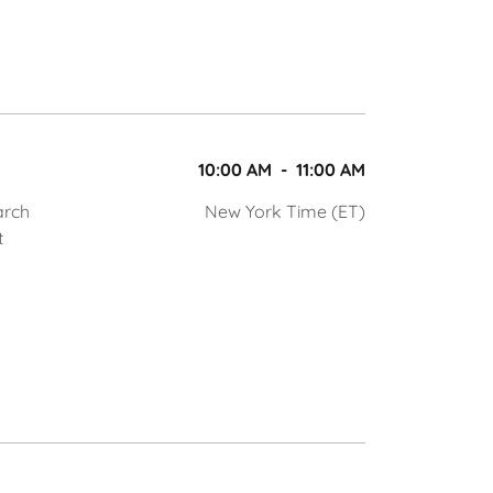
10:00 AM
-
11:00 AM
arch
New York Time (ET)
t