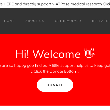
e HERE and directly support v-ATPase medical research Click
HOME
ABOUT US
GET INVOLVED
RESEARC
Hi! Welcome 👋
 are so happy you find us. A little support help us to keep goi
:: Click the Donate Button! ::
DONATE