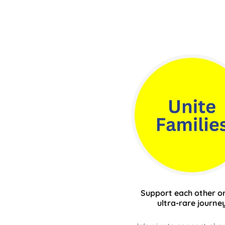
Support each other on
ultra-rare journe