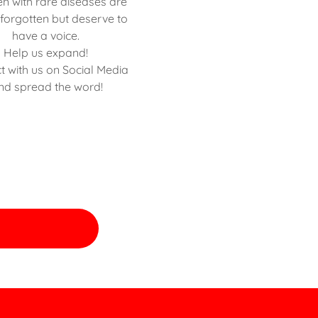
en with rare diseases are
 forgotten but deserve to
have a voice.
Help us expand!
t with us on Social Media
nd spread the word!