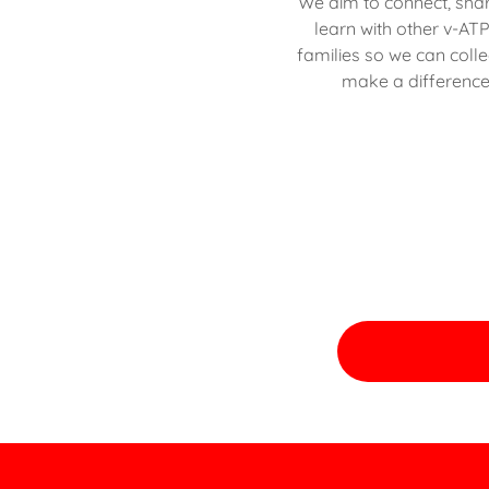
We aim to connect, sha
learn with other v-AT
families so we can colle
make a difference