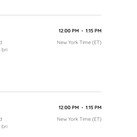
12:00 PM
-
1:15 PM
d
New York Time (ET)
 bri
12:00 PM
-
1:15 PM
d
New York Time (ET)
 bri