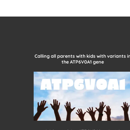
Calling all parents with kids with variants i
the ATP6V0A1 gene