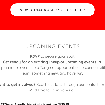
NEWLY DIAGNOSED? CLICK HERE!
UPCOMING EVENTS
RSVP
to secure your spot!
Get ready for an exciting lineup of upcoming events!
🎉
 plan more events to offer great opportunities to connect wi
learn something new, and have fun.
nt to get involved?
Reach out to us through our contact fo
We'd love to hear from you!
-ATPase Family Monthly Meeting 💛💚💙