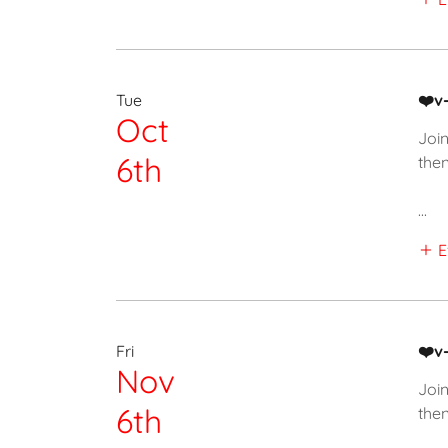
Tue
❤️v
Oct
Join
6th
then
...
E
Fri
❤️v
Nov
Join
6th
then