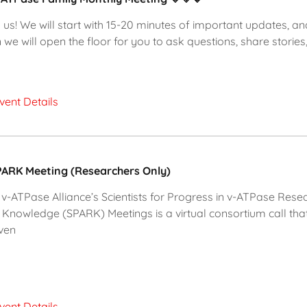
 us! We will start with 15-20 minutes of important updates, an
 we will open the floor for you to ask questions, share stories,
vent Details
ARK Meeting (Researchers Only)
v-ATPase Alliance’s Scientists for Progress in v-ATPase Rese
 Knowledge (SPARK) Meetings is a virtual consortium call tha
ven
vent Details