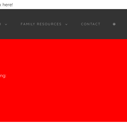
 here!
H
FAMILY RESOURCES
CONTACT
🌐︎
ng: