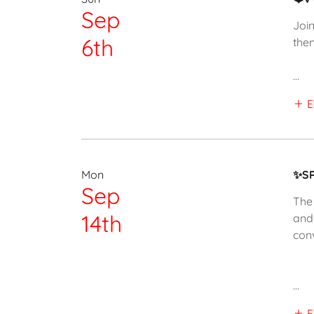
Sep
Join
6th
then
...
E
Mon
✨SP
Sep
The 
14th
and
con
...
E